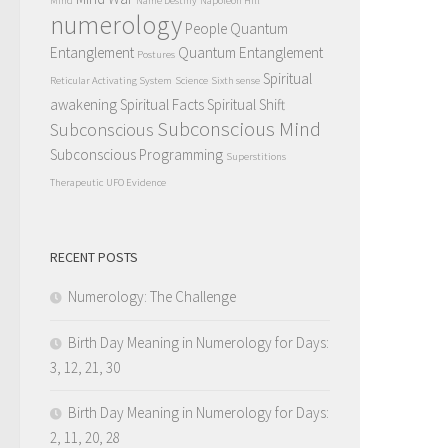
Mind
Name Destiny
Napoleon Hill
numerology
People Quantum
Entanglement
Quantum Entanglement
Postures
Spiritual
Reticular Activating System
Science
Sixth sense
awakening
Spiritual Facts
Spiritual Shift
Subconscious Mind
Subconscious
Subconscious Programming
Superstitions
Therapeutic
UFO Evidence
RECENT POSTS
Numerology: The Challenge
Birth Day Meaning in Numerology for Days:
3, 12, 21, 30
Birth Day Meaning in Numerology for Days:
2, 11, 20, 28