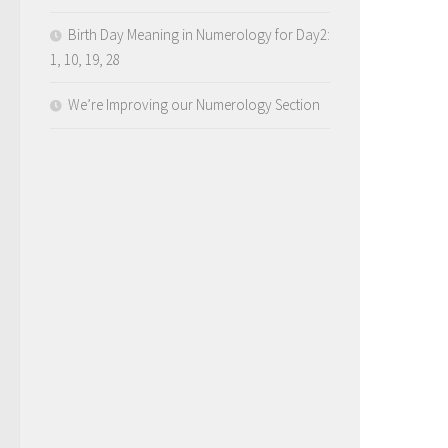
Birth Day Meaning in Numerology for Day2:
1, 10, 19, 28
We’re Improving our Numerology Section