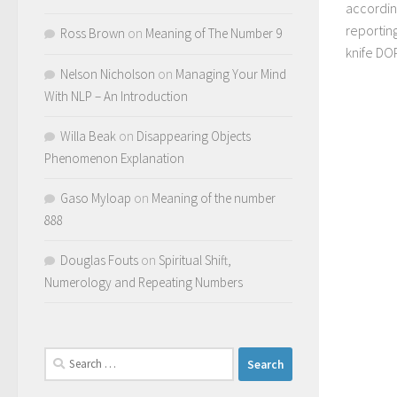
accordin
reporting
Ross Brown
on
Meaning of The Number 9
knife DO
Nelson Nicholson
on
Managing Your Mind
With NLP – An Introduction
Willa Beak
on
Disappearing Objects
Phenomenon Explanation
Gaso Myloap
on
Meaning of the number
888
Douglas Fouts
on
Spiritual Shift,
Numerology and Repeating Numbers
Search
for: