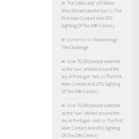
The 'Little Lady' of Fátima
Who Shined Like the Sun
on
The
First Alien Contact And UFO
Sighting Of The 20th Century
Domenico
on
Numerology:
The Challenge
Over 70,000 people watched
as the 'sun' whirled around the
sky in Portugal - test
on
The First
Alien Contact And UFO Sighting
Of The 20th Century
Over 70,000 people watched
as the ‘sun’ whirled around the
sky in Portugal – test
on
The First
Alien Contact And UFO Sighting
Of The 20th Century