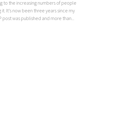
g to the increasing numbers of people
 it. It’s now been three years since my
P post was published and more than...