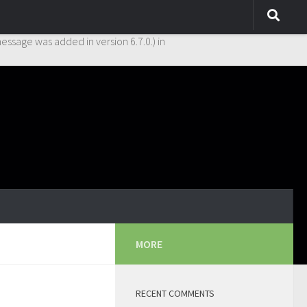
y. This is usually an indicator for some code in the plugin or theme
essage was added in version 6.7.0.) in
MORE
RECENT COMMENTS