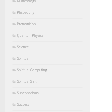
Numerology
Philosophy
Premonition
Quantum Physics
Science
Spiritual
Spiritual Computing
Spiritual Shift
Subconscious
Success