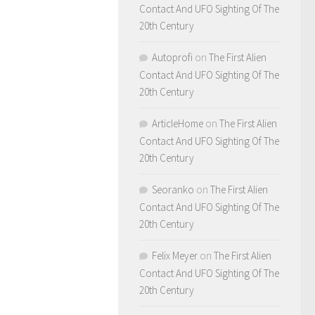
Contact And UFO Sighting Of The
20th Century
Autoprofi
on
The First Alien
Contact And UFO Sighting Of The
20th Century
ArticleHome
on
The First Alien
Contact And UFO Sighting Of The
20th Century
Seoranko
on
The First Alien
Contact And UFO Sighting Of The
20th Century
Felix Meyer
on
The First Alien
Contact And UFO Sighting Of The
20th Century