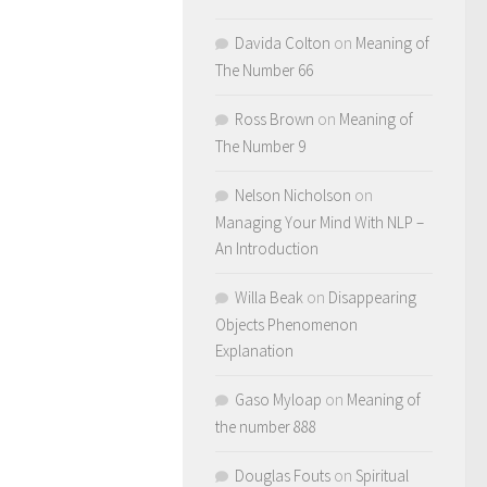
Davida Colton
on
Meaning of
The Number 66
Ross Brown
on
Meaning of
The Number 9
Nelson Nicholson
on
Managing Your Mind With NLP –
An Introduction
Willa Beak
on
Disappearing
Objects Phenomenon
Explanation
Gaso Myloap
on
Meaning of
the number 888
Douglas Fouts
on
Spiritual