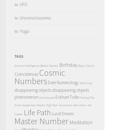
UFO
Unconsciousness
Yoga
TAGS
Birthday
Animal Intelligence
Better Society
Body
Charty
Cosmic
Coincidences
Numbers
Date Numerology
Definition
disappearing objects
disappearing objects
phenomenon
Eckhart Tolle
Earthquake
Finding The
Truth
Happiness
Healer
High Tech
Humanity
Idea
Islam
Joe
Life Path
Lucid Dream
Cocker
Master Number
Meditation
Mind War