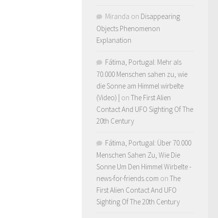
Miranda
on
Disappearing
Objects Phenomenon
Explanation
Fátima, Portugal: Mehr als
70.000 Menschen sahen zu, wie
die Sonne am Himmel wirbelte
(Video) |
on
The First Alien
Contact And UFO Sighting Of The
20th Century
Fátima, Portugal: Über 70.000
Menschen Sahen Zu, Wie Die
Sonne Um Den Himmel Wirbelte -
news-for-friends.com
on
The
First Alien Contact And UFO
Sighting Of The 20th Century