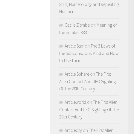
Shift, Numerology and Repeating
Numbers
Cecile Ziemba
on
Meaning of
the number 333
Article Star
on
The 3 Laws of
the Subconscious Mind and How
to Use Them
Article Sphere
on
The First
Alien Contact And UFO Sighting
Of The 20th Century
Articleworld
on
The First Alien
Contact And UFO Sighting Of The
20th Century
Articlecity
on
The First Alien