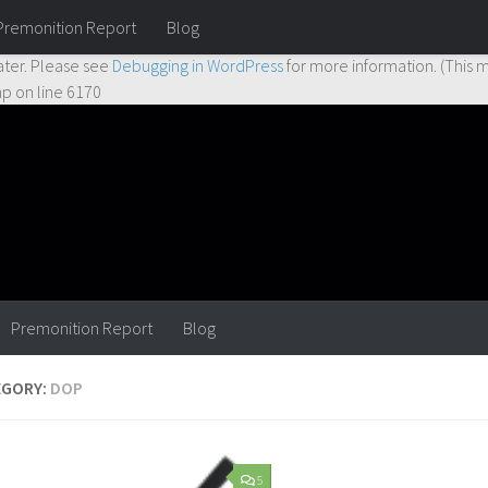
Premonition Report
Blog
ctly
. Translation loading for the
hueman
domain was triggered too earl
ater. Please see
Debugging in WordPress
for more information. (This m
hp
on line
6170
Premonition Report
Blog
EGORY:
DOP
5