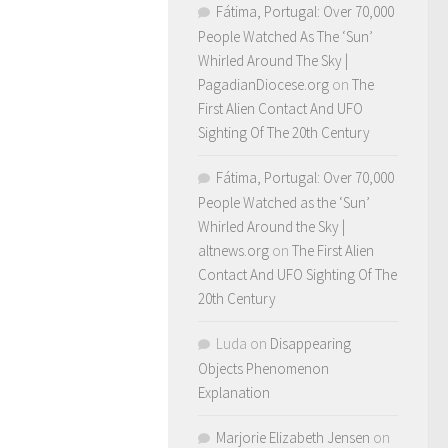
Fátima, Portugal: Over 70,000
People Watched As The ‘Sun’
Whirled Around The Sky |
PagadianDiocese.org
on
The
First Alien Contact And UFO
Sighting Of The 20th Century
Fátima, Portugal: Over 70,000
People Watched as the ‘Sun’
Whirled Around the Sky |
altnews.org
on
The First Alien
Contact And UFO Sighting Of The
20th Century
Luda
on
Disappearing
Objects Phenomenon
Explanation
Marjorie Elizabeth Jensen
on