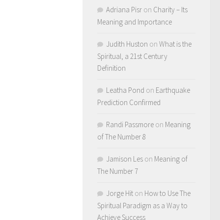
Adriana Pisr
on
Charity – Its
Meaning and Importance
Judith Huston
on
What is the
Spiritual, a 21st Century
Definition
Leatha Pond
on
Earthquake
Prediction Confirmed
Randi Passmore
on
Meaning
of The Number 8
Jamison Les
on
Meaning of
The Number 7
Jorge Hit
on
How to Use The
Spiritual Paradigm as a Way to
Achieve Success