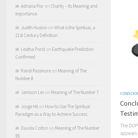
Adriana Pisr
on
Charity – Its Meaning and
Importance
Judith Huston
on
What is the Spiritual, a
21st Century Definition
Leatha Pond
on
Earthquake Prediction
Confirmed
Randi Passmore
on
Meaning of The
Number 8
Jamison Les
on
Meaning of The Number 7
CONSCIO
Concl
Jorge Hit
on
How to Use The Spiritual
Testi
Paradigm as a Way to Achieve Success
The DOP
Davida Colton
on
Meaning of The Number
appears
66