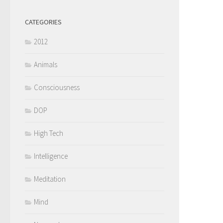
CATEGORIES
2012
Animals
Consciousness
DOP
High Tech
Intelligence
Meditation
Mind