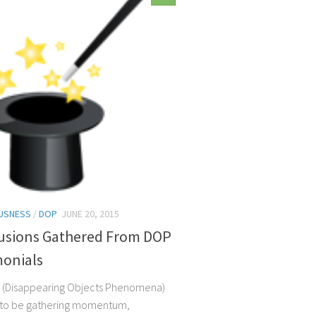
USNESS
/
DOP
JUNE 20, 2015
usions Gathered From DOP
monials
 (Disappearing Objects Phenomena)
 to be gathering momentum,