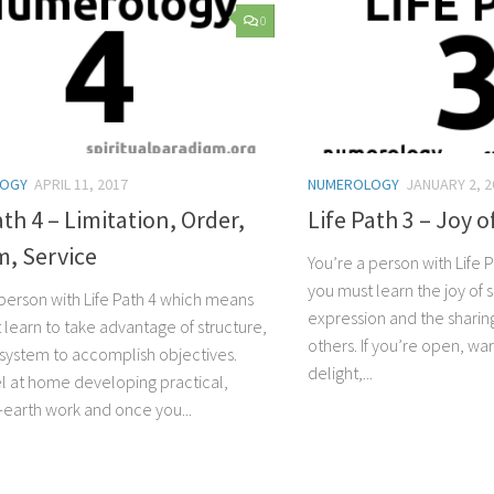
0
LOGY
APRIL 11, 2017
NUMEROLOGY
JANUARY 2, 2
ath 4 – Limitation, Order,
Life Path 3 – Joy o
m, Service
You’re a person with Life
you must learn the joy of 
 person with Life Path 4 which means
expression and the sharing
 learn to take advantage of structure,
others. If you’re open, war
 system to accomplish objectives.
delight,...
eel at home developing practical,
earth work and once you...