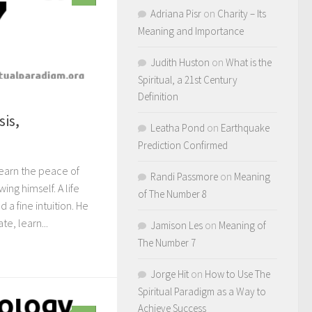
Adriana Pisr
on
Charity – Its
Meaning and Importance
Judith Huston
on
What is the
Spiritual, a 21st Century
Definition
sis,
Leatha Pond
on
Earthquake
Prediction Confirmed
learn the peace of
Randi Passmore
on
Meaning
ng himself. A life
of The Number 8
 a fine intuition. He
e, learn...
Jamison Les
on
Meaning of
The Number 7
Jorge Hit
on
How to Use The
Spiritual Paradigm as a Way to
Achieve Success