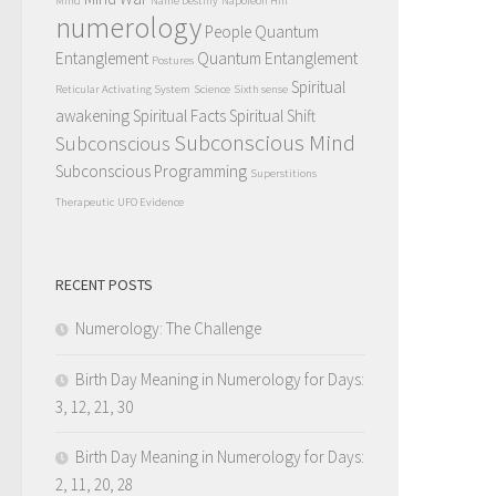
Mind
Name Destiny
Napoleon Hill
numerology
People Quantum
Entanglement
Quantum Entanglement
Postures
Spiritual
Reticular Activating System
Science
Sixth sense
awakening
Spiritual Facts
Spiritual Shift
Subconscious Mind
Subconscious
Subconscious Programming
Superstitions
Therapeutic
UFO Evidence
RECENT POSTS
Numerology: The Challenge
Birth Day Meaning in Numerology for Days:
3, 12, 21, 30
Birth Day Meaning in Numerology for Days:
2, 11, 20, 28