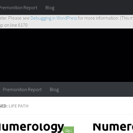
Premonition Report
Blog
ctly
. Translation loading for the
hueman
domain was triggered too earl
ater. Please see
Debugging in WordPress
for more information. (This m
hp
on line
6170
Premonition Report
Blog
GED:
LIFE PATH
0