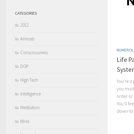
CATEGORIES
2012
Animals
NUMERO
Consciousness
Life P
DOP
Syste
High Tech
You’re a
you must
Intelligence
order or
You’ll f
Meditation
down-to-
Mind