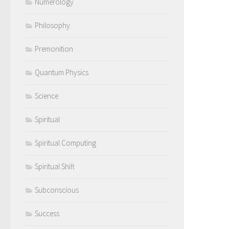
Numerology
Philosophy
Premonition
Quantum Physics
Science
Spiritual
Spiritual Computing
Spiritual Shift
Subconscious
Success