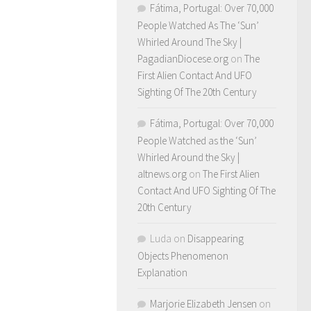
Fátima, Portugal: Over 70,000
People Watched As The ‘Sun’
Whirled Around The Sky |
PagadianDiocese.org
on
The
First Alien Contact And UFO
Sighting Of The 20th Century
Fátima, Portugal: Over 70,000
People Watched as the ‘Sun’
Whirled Around the Sky |
altnews.org
on
The First Alien
Contact And UFO Sighting Of The
20th Century
Luda
on
Disappearing
Objects Phenomenon
Explanation
Marjorie Elizabeth Jensen
on