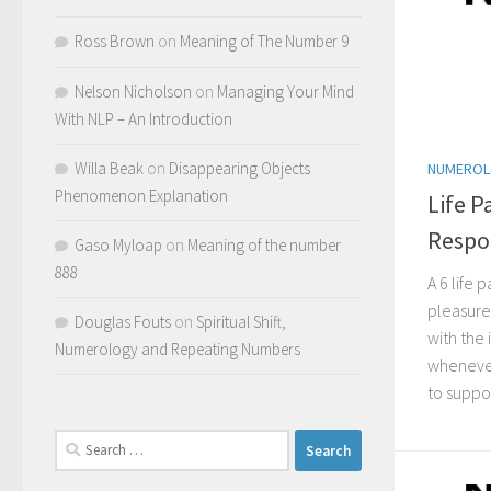
Ross Brown
on
Meaning of The Number 9
Nelson Nicholson
on
Managing Your Mind
With NLP – An Introduction
Willa Beak
on
Disappearing Objects
NUMERO
Phenomenon Explanation
Life P
Respon
Gaso Myloap
on
Meaning of the number
888
A 6 life
pleasure 
Douglas Fouts
on
Spiritual Shift,
with the 
Numerology and Repeating Numbers
whenever
to suppor
Search
for: