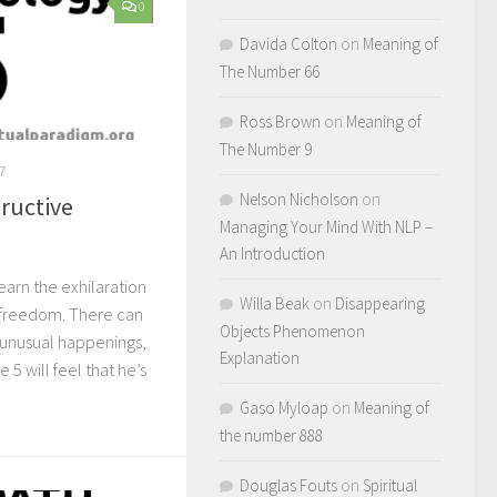
0
Davida Colton
on
Meaning of
The Number 66
Ross Brown
on
Meaning of
The Number 9
7
Nelson Nicholson
on
tructive
Managing Your Mind With NLP –
An Introduction
learn the exhilaration
Willa Beak
on
Disappearing
f freedom. There can
Objects Phenomenon
 unusual happenings,
Explanation
5 will feel that he’s
Gaso Myloap
on
Meaning of
the number 888
Douglas Fouts
on
Spiritual