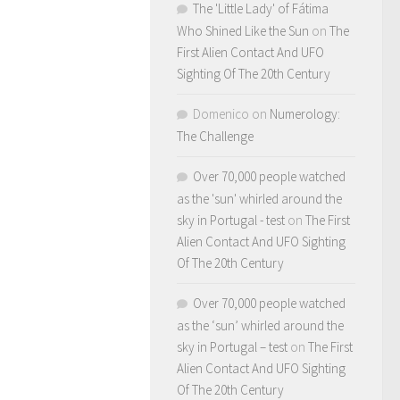
The 'Little Lady' of Fátima
Who Shined Like the Sun
on
The
First Alien Contact And UFO
Sighting Of The 20th Century
Domenico
on
Numerology:
The Challenge
Over 70,000 people watched
as the 'sun' whirled around the
sky in Portugal - test
on
The First
Alien Contact And UFO Sighting
Of The 20th Century
Over 70,000 people watched
as the ‘sun’ whirled around the
sky in Portugal – test
on
The First
Alien Contact And UFO Sighting
Of The 20th Century