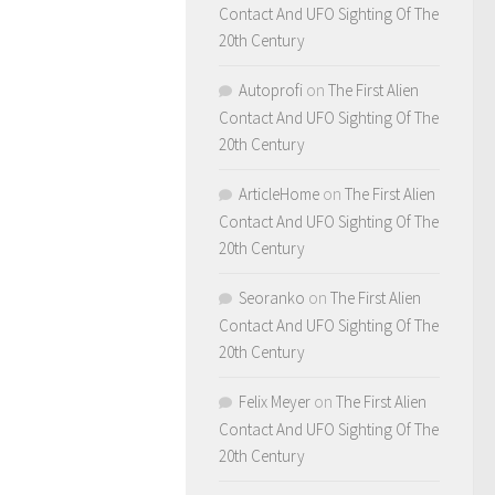
Contact And UFO Sighting Of The
20th Century
Autoprofi
on
The First Alien
Contact And UFO Sighting Of The
20th Century
ArticleHome
on
The First Alien
Contact And UFO Sighting Of The
20th Century
Seoranko
on
The First Alien
Contact And UFO Sighting Of The
20th Century
Felix Meyer
on
The First Alien
Contact And UFO Sighting Of The
20th Century