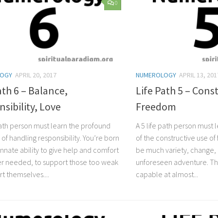
0
LOGY
APRIL 20, 2017
NUMEROLOGY
APRIL 13, 201
ath 6 – Balance,
Life Path 5 – Cons
sibility, Love
Freedom
 path person must learn the profound
A 5 life path person must 
of handling responsibility. You’re born
of the constructive use o
innate ability to give help and comfort
be much variety, change,
 needed, to support those too weak
unforeseen adventure. The 
t themselves....
capable at almost...