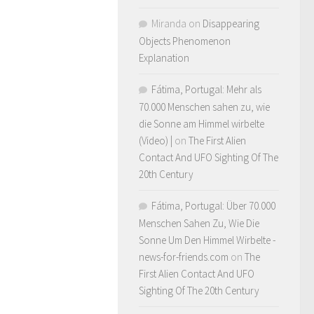
Miranda
on
Disappearing
Objects Phenomenon
Explanation
Fátima, Portugal: Mehr als
70.000 Menschen sahen zu, wie
die Sonne am Himmel wirbelte
(Video) |
on
The First Alien
Contact And UFO Sighting Of The
20th Century
Fátima, Portugal: Über 70.000
Menschen Sahen Zu, Wie Die
Sonne Um Den Himmel Wirbelte -
news-for-friends.com
on
The
First Alien Contact And UFO
Sighting Of The 20th Century