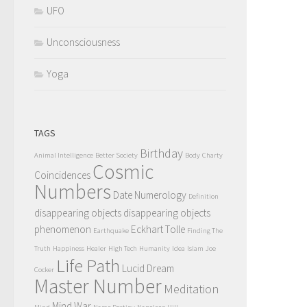
UFO
Unconsciousness
Yoga
TAGS
Birthday
Animal Intelligence
Better Society
Body
Charty
Cosmic
Coincidences
Numbers
Date Numerology
Definition
disappearing objects
disappearing objects
phenomenon
Eckhart Tolle
Earthquake
Finding The
Truth
Happiness
Healer
High Tech
Humanity
Idea
Islam
Joe
Life Path
Lucid Dream
Cocker
Master Number
Meditation
Mind War