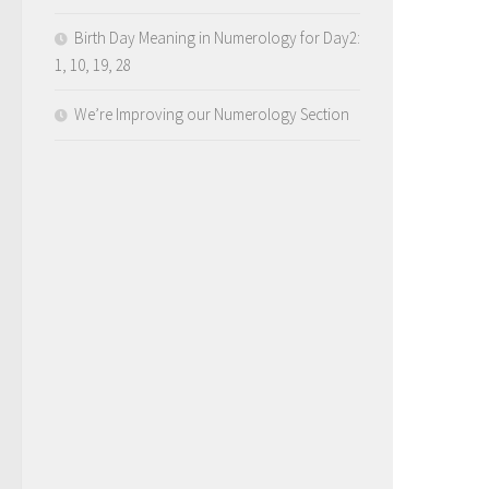
Birth Day Meaning in Numerology for Day2:
1, 10, 19, 28
We’re Improving our Numerology Section