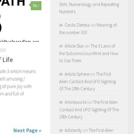
Shift, Numerology and Repeating
2
Numbers
Cecile Ziemba
on
Meaning of
the number 333
Article Star
on
The 3 Laws of
015
the Subconscious Mind and How
f Life
to Use Them
 Path 3 which means
Article Sphere
on
The First
self-amusing /
Alien Contact And UFO Sighting
 of pure joy with
Of The 20th Century
m and full of
Articleworld
on
The First Alien
Contact And UFO Sighting Of The
20th Century
Next Page »
Articlecity
on
The First Alien