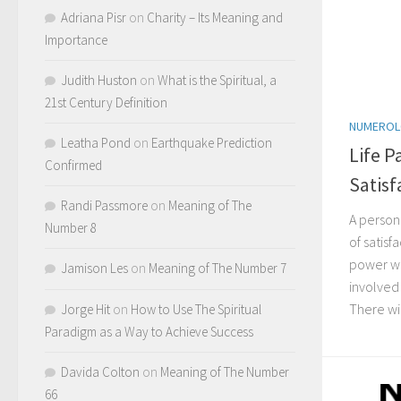
Adriana Pisr
on
Charity – Its Meaning and
Importance
Judith Huston
on
What is the Spiritual, a
21st Century Definition
NUMERO
Leatha Pond
on
Earthquake Prediction
Life P
Confirmed
Satisf
Randi Passmore
on
Meaning of The
A person
Number 8
of satisf
power wh
Jamison Les
on
Meaning of The Number 7
involved
There wil
Jorge Hit
on
How to Use The Spiritual
Paradigm as a Way to Achieve Success
Davida Colton
on
Meaning of The Number
66