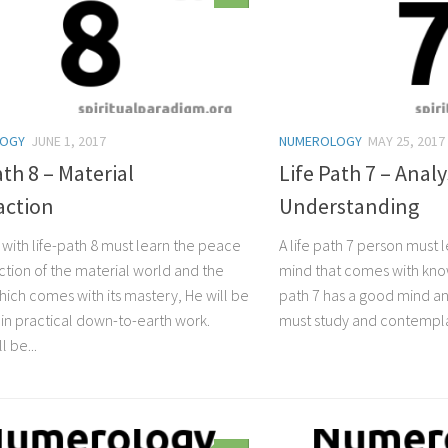
LOGY
JUNE 1, 2017
NUMEROLOGY
MAY 25, 2017
ath 8 – Material
Life Path 7 – Analy
action
Understanding
 with life-path 8 must learn the peace
A life path 7 person must 
action of the material world and the
mind that comes with knowi
ich comes with its mastery, He will be
path 7 has a good mind and
 in practical down-to-earth work.
must study and contemplat
l be...