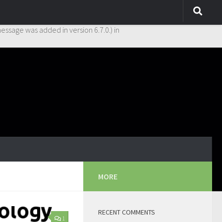
y. This is usually an indicator for some code in the plugin or theme
essage was added in version 6.7.0.) in
MORE
RECENT COMMENTS
1