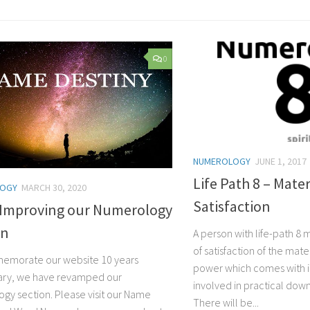
0
NUMEROLOGY
JUNE 1, 2017
Life Path 8 – Mater
LOGY
MARCH 30, 2020
Satisfaction
 Improving our Numerology
on
A person with life-path 8
of satisfaction of the mat
emorate our website 10 years
power which comes with it
ary, we have revamped our
involved in practical dow
gy section. Please visit our Name
There will be...