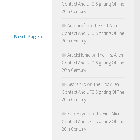
Contact And UFO Sighting Of The
20th Century
Autoprofi
on
The First Alien
Contact And UFO Sighting Of The
Next Page »
20th Century
ArticleHome
on
The First Alien
Contact And UFO Sighting Of The
20th Century
Seoranko
on
The First Alien
Contact And UFO Sighting Of The
20th Century
Felix Meyer
on
The First Alien
Contact And UFO Sighting Of The
20th Century