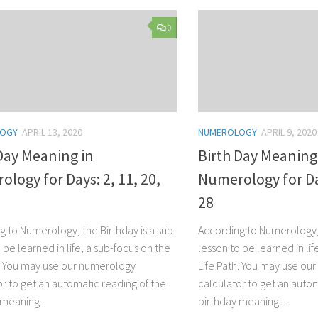
0
LOGY
APRIL 13, 2020
NUMEROLOGY
APRIL 9, 2020
Day Meaning in
Birth Day Meaning
logy for Days: 2, 11, 20,
Numerology for Day
28
g to Numerology, the Birthday is a sub-
According to Numerology, 
 be learned in life, a sub-focus on the
lesson to be learned in lif
h. You may use our numerology
Life Path. You may use ou
or to get an automatic reading of the
calculator to get an autom
 meaning...
birthday meaning...