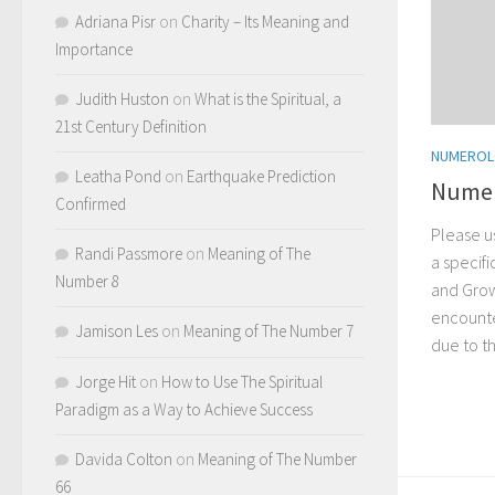
Adriana Pisr
on
Charity – Its Meaning and
Importance
Judith Huston
on
What is the Spiritual, a
21st Century Definition
NUMERO
Leatha Pond
on
Earthquake Prediction
Numer
Confirmed
Please u
Randi Passmore
on
Meaning of The
a specif
Number 8
and Grow
encounter
Jamison Les
on
Meaning of The Number 7
due to t
Jorge Hit
on
How to Use The Spiritual
Paradigm as a Way to Achieve Success
Davida Colton
on
Meaning of The Number
66