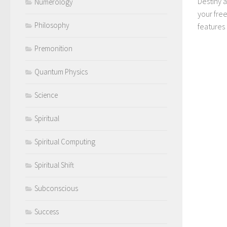
Destiny 
Numerology
your fre
Philosophy
features t
Premonition
Quantum Physics
Science
Spiritual
Spiritual Computing
Spiritual Shift
Subconscious
Success