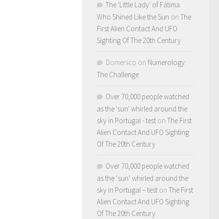
The 'Little Lady' of Fátima
Who Shined Like the Sun
on
The
First Alien Contact And UFO
Sighting Of The 20th Century
Domenico
on
Numerology:
The Challenge
Over 70,000 people watched
as the 'sun' whirled around the
sky in Portugal - test
on
The First
Alien Contact And UFO Sighting
Of The 20th Century
Over 70,000 people watched
as the ‘sun’ whirled around the
sky in Portugal – test
on
The First
Alien Contact And UFO Sighting
Of The 20th Century