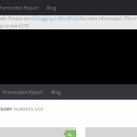
Premonition Report
Blog
ctly
. Translation loading for the
hueman
domain was triggered too earl
ater. Please see
Debugging in WordPress
for more information. (This m
hp
on line
6170
Premonition Report
Blog
EGORY:
NUMEROLOGY
1