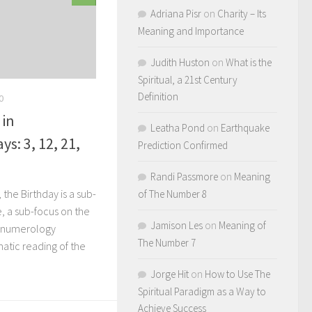
Adriana Pisr
on
Charity – Its
Meaning and Importance
Judith Huston
on
What is the
Spiritual, a 21st Century
Definition
0
 in
Leatha Pond
on
Earthquake
s: 3, 12, 21,
Prediction Confirmed
Randi Passmore
on
Meaning
the Birthday is a sub-
of The Number 8
e, a sub-focus on the
Jamison Les
on
Meaning of
r numerology
The Number 7
atic reading of the
Jorge Hit
on
How to Use The
Spiritual Paradigm as a Way to
Achieve Success