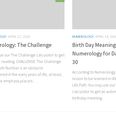
LOGY
APRIL 27, 2020
NUMEROLOGY
APRIL 14, 202
ology: The Challenge
Birth Day Meaning
Numerology for Day
se our The Challenge calculator to get
30
ic reading. CHALLENGE The Challenge
th Number is an obstacle
According to Numerology, 
ed in the early years of life, at least,
lesson to be learned in lif
he emphasis placed...
Life Path. You may use ou
calculator to get an autom
birthday meaning...