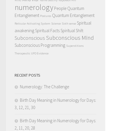
Mind
Name Destiny
Napoleon Hill
numerology
People Quantum
Entanglement
Quantum Entanglement
Postures
Spiritual
Reticular Activating System
Science
Sixth sense
awakening
Spiritual Facts
Spiritual Shift
Subconscious Mind
Subconscious
Subconscious Programming
Superstitions
Therapeutic
UFO Evidence
RECENT POSTS
Numerology: The Challenge
Birth Day Meaning in Numerology for Days:
3, 12, 21, 30
Birth Day Meaning in Numerology for Days:
2, 11, 20, 28