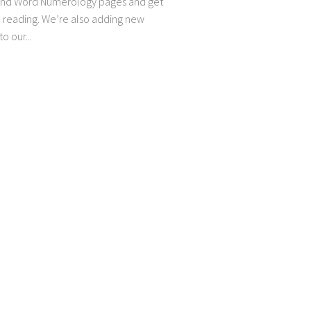
and Word Numerology pages and get
e reading. We’re also adding new
o our...