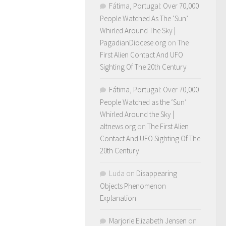
Fátima, Portugal: Over 70,000
People Watched As The ‘Sun’
Whirled Around The Sky |
PagadianDiocese.org
on
The
First Alien Contact And UFO
Sighting Of The 20th Century
Fátima, Portugal: Over 70,000
People Watched as the ‘Sun’
Whirled Around the Sky |
altnews.org
on
The First Alien
Contact And UFO Sighting Of The
20th Century
Luda
on
Disappearing
Objects Phenomenon
Explanation
Marjorie Elizabeth Jensen
on