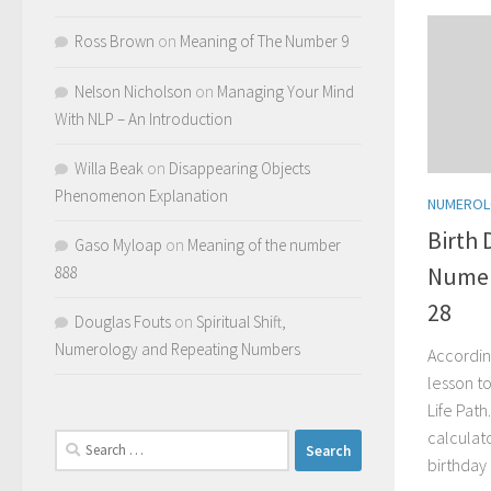
Ross Brown
on
Meaning of The Number 9
Nelson Nicholson
on
Managing Your Mind
With NLP – An Introduction
Willa Beak
on
Disappearing Objects
Phenomenon Explanation
NUMERO
Birth 
Gaso Myloap
on
Meaning of the number
Numero
888
28
Douglas Fouts
on
Spiritual Shift,
Numerology and Repeating Numbers
Accordin
lesson to
Life Pat
calculat
Search
birthday
for: