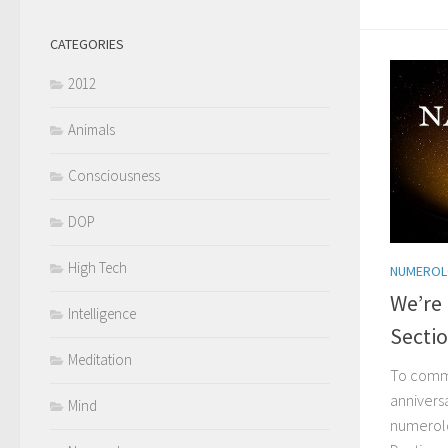
CATEGORIES
2012
Animals
Consciousness
DOP
High Tech
NUMERO
We’re
Intelligence
Secti
Meditation
To comm
annivers
Mind
numerolo