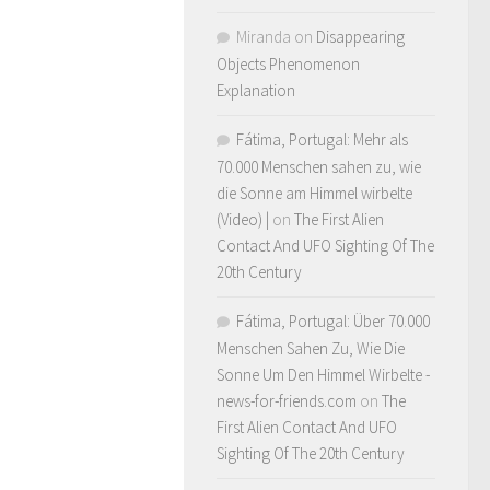
Miranda
on
Disappearing
Objects Phenomenon
Explanation
Fátima, Portugal: Mehr als
70.000 Menschen sahen zu, wie
die Sonne am Himmel wirbelte
(Video) |
on
The First Alien
Contact And UFO Sighting Of The
20th Century
Fátima, Portugal: Über 70.000
Menschen Sahen Zu, Wie Die
Sonne Um Den Himmel Wirbelte -
news-for-friends.com
on
The
First Alien Contact And UFO
Sighting Of The 20th Century