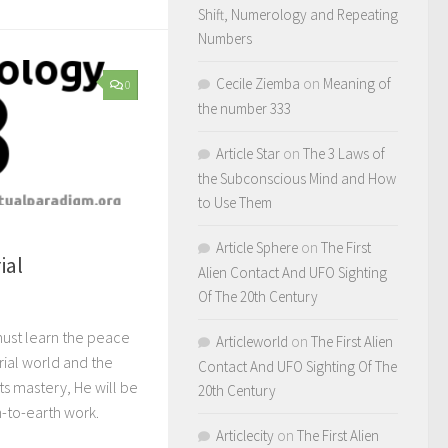
Shift, Numerology and Repeating
Numbers
Cecile Ziemba
on
Meaning of
0
the number 333
Article Star
on
The 3 Laws of
the Subconscious Mind and How
to Use Them
Article Sphere
on
The First
ial
Alien Contact And UFO Sighting
Of The 20th Century
 must learn the peace
Articleworld
on
The First Alien
erial world and the
Contact And UFO Sighting Of The
s mastery, He will be
20th Century
n-to-earth work.
Articlecity
on
The First Alien