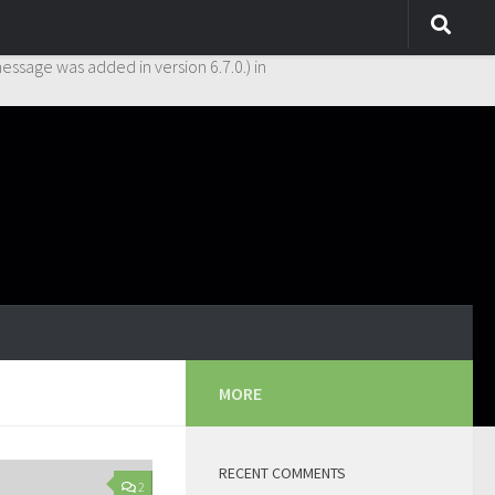
y. This is usually an indicator for some code in the plugin or theme
essage was added in version 6.7.0.) in
MORE
RECENT COMMENTS
2