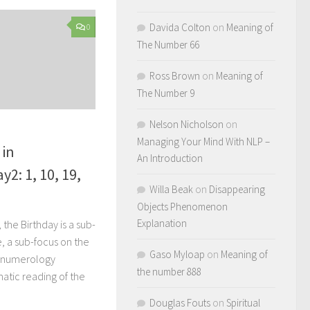
Davida Colton
on
Meaning of
0
The Number 66
Ross Brown
on
Meaning of
The Number 9
Nelson Nicholson
on
Managing Your Mind With NLP –
 in
An Introduction
2: 1, 10, 19,
Willa Beak
on
Disappearing
Objects Phenomenon
Explanation
the Birthday is a sub-
e, a sub-focus on the
Gaso Myloap
on
Meaning of
r numerology
the number 888
atic reading of the
Douglas Fouts
on
Spiritual