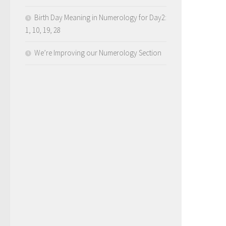
Birth Day Meaning in Numerology for Day2:
1, 10, 19, 28
We’re Improving our Numerology Section