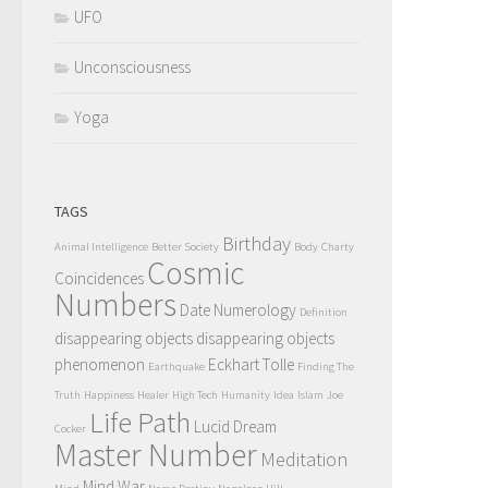
UFO
Unconsciousness
Yoga
TAGS
Birthday
Animal Intelligence
Better Society
Body
Charty
Cosmic
Coincidences
Numbers
Date Numerology
Definition
disappearing objects
disappearing objects
phenomenon
Eckhart Tolle
Earthquake
Finding The
Truth
Happiness
Healer
High Tech
Humanity
Idea
Islam
Joe
Life Path
Lucid Dream
Cocker
Master Number
Meditation
Mind War