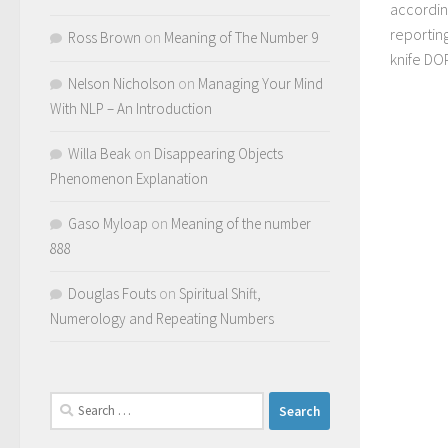
accordin
reporting
Ross Brown
on
Meaning of The Number 9
knife DO
Nelson Nicholson
on
Managing Your Mind
With NLP – An Introduction
Willa Beak
on
Disappearing Objects
Phenomenon Explanation
Gaso Myloap
on
Meaning of the number
888
Douglas Fouts
on
Spiritual Shift,
Numerology and Repeating Numbers
Search
for: