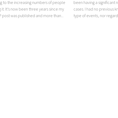
g to the increasing numbers of people
been having a significant
 it. It’s now been three years since my
cases. I had no previous 
P post was published and more than...
type of events, nor regardi