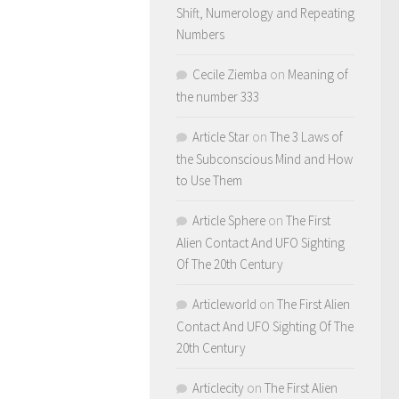
Shift, Numerology and Repeating
Numbers
Cecile Ziemba
on
Meaning of
the number 333
Article Star
on
The 3 Laws of
the Subconscious Mind and How
to Use Them
Article Sphere
on
The First
Alien Contact And UFO Sighting
Of The 20th Century
Articleworld
on
The First Alien
Contact And UFO Sighting Of The
20th Century
Articlecity
on
The First Alien