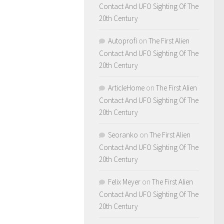
Contact And UFO Sighting Of The
20th Century
Autoprofi
on
The First Alien
Contact And UFO Sighting Of The
20th Century
ArticleHome
on
The First Alien
Contact And UFO Sighting Of The
20th Century
Seoranko
on
The First Alien
Contact And UFO Sighting Of The
20th Century
Felix Meyer
on
The First Alien
Contact And UFO Sighting Of The
20th Century