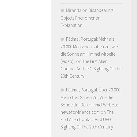
Miranda
on
Disappearing
Objects Phenomenon
Explanation
Fátima, Portugal: Mehr als
70.000 Menschen sahen zu, wie
die Sonne am Himmel wirbelte
(Video) |
on
The First Alien
Contact And UFO Sighting Of The
20th Century
Fátima, Portugal: Über 70.000
Menschen Sahen Zu, Wie Die
Sonne Um Den Himmel Wirbelte -
news-for-friends.com
on
The
First Alien Contact And UFO
Sighting Of The 20th Century