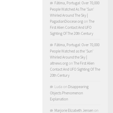
Fátima, Portugal: Over 70,000
People Watched As The ‘Sun’
Whirled Around The Sky |
PagadianDiocese.org
on
The
First Alien Contact And UFO
Sighting Of The 20th Century
Fátima, Portugal: Over 70,000
People Watched as the ‘Sun’
Whirled Around the Sky |
altnews.org
on
The First Alien
Contact And UFO Sighting Of The
20th Century
Luda
on
Disappearing
Objects Phenomenon
Explanation
Marjorie Elizabeth Jensen
on