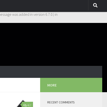
y. This is usually an indicator for some code in the plugin or theme
essage was added in version 6.7.0.) in
MORE
RECENT COMMENTS
467