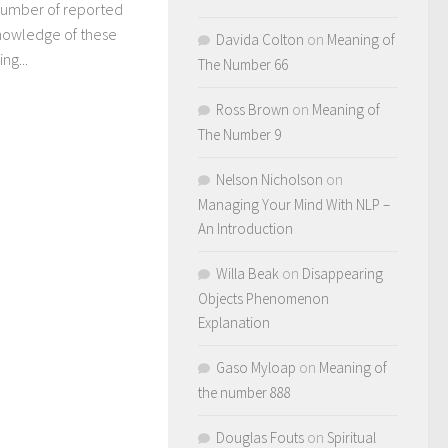
 number of reported
knowledge of these
Davida Colton
on
Meaning of
ng...
The Number 66
Ross Brown
on
Meaning of
The Number 9
Nelson Nicholson
on
Managing Your Mind With NLP –
An Introduction
Willa Beak
on
Disappearing
Objects Phenomenon
Explanation
Gaso Myloap
on
Meaning of
the number 888
Douglas Fouts
on
Spiritual