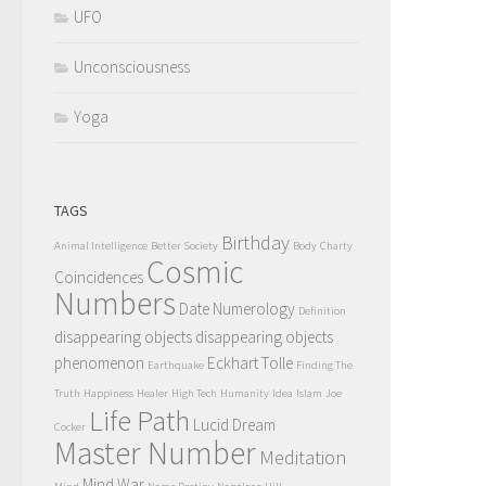
UFO
Unconsciousness
Yoga
TAGS
Birthday
Animal Intelligence
Better Society
Body
Charty
Cosmic
Coincidences
Numbers
Date Numerology
Definition
disappearing objects
disappearing objects
phenomenon
Eckhart Tolle
Earthquake
Finding The
Truth
Happiness
Healer
High Tech
Humanity
Idea
Islam
Joe
Life Path
Lucid Dream
Cocker
Master Number
Meditation
Mind War