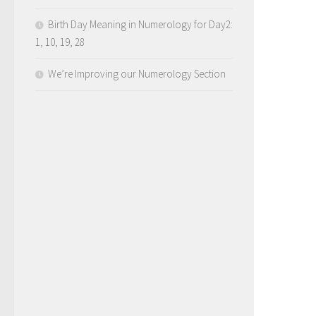
Birth Day Meaning in Numerology for Day2:
1, 10, 19, 28
We’re Improving our Numerology Section