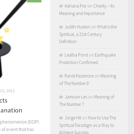
Adriana Pisr
on
Charity – Its
Meaning and Importance
Judith Huston
on
What is the
Spiritual, a 21st Century
Definition
Leatha Pond
on
Earthquake
Prediction Confirmed
Randi Passmore
on
Meaning
of The Number 8
15, 2012
Jamison Les
on
Meaning of
cts
The Number 7
anation
Jorge Hit
on
How to Use The
s phenomenon (DOP)
Spiritual Paradigm as a Way to
of event that has
Achieve Success