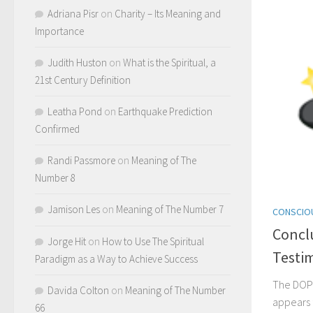
Adriana Pisr
on
Charity – Its Meaning and
Importance
Judith Huston
on
What is the Spiritual, a
21st Century Definition
Leatha Pond
on
Earthquake Prediction
Confirmed
Randi Passmore
on
Meaning of The
Number 8
Jamison Les
on
Meaning of The Number 7
CONSCIO
Concl
Jorge Hit
on
How to Use The Spiritual
Testi
Paradigm as a Way to Achieve Success
The DOP
Davida Colton
on
Meaning of The Number
appears
66