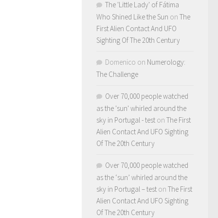
The 'Little Lady' of Fátima
Who Shined Like the Sun
on
The
First Alien Contact And UFO
Sighting Of The 20th Century
Domenico
on
Numerology:
The Challenge
Over 70,000 people watched
as the 'sun' whirled around the
sky in Portugal - test
on
The First
Alien Contact And UFO Sighting
Of The 20th Century
Over 70,000 people watched
as the ‘sun’ whirled around the
sky in Portugal – test
on
The First
Alien Contact And UFO Sighting
Of The 20th Century