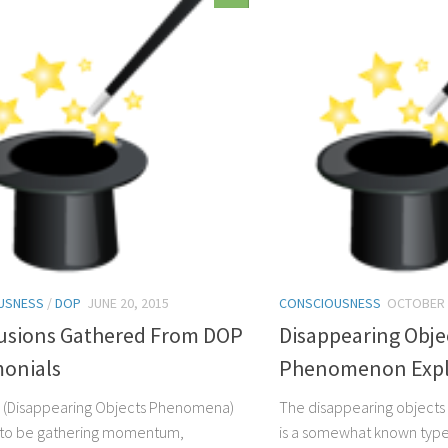
USNESS
/
DOP
JUNE 20, 2015
CONSCIOUSNESS
OCTOBER 
usions Gathered From DOP
Disappearing Obje
monials
Phenomenon Expl
 (Disappearing Objects Phenomena)
The disappearing object
 to be gathering momentum,
is a somewhat known type 