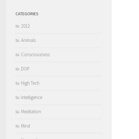
CATEGORIES
2012
Animals
Consciousness
DOP
High Tech
Intelligence
Meditation
Mind