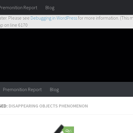
Premonition Report
Blog
ctly
. Translation loading for the
hueman
domain was triggered too earl
ater. Please see
Debugging in WordPress
for more information. (This m
hp
on line
6170
Premonition Report
Blog
GED:
DISAPPEARING OBJECTS PHENOMENON
5