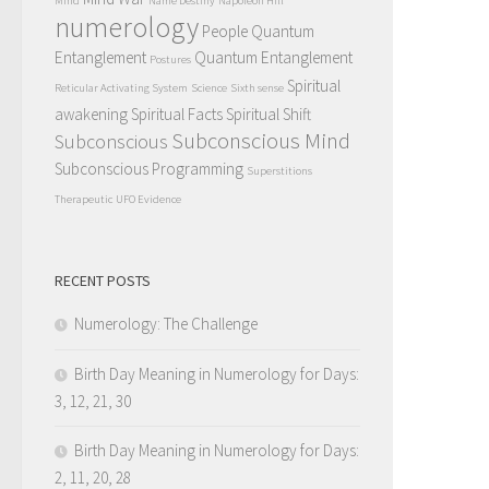
Mind
Name Destiny
Napoleon Hill
numerology
People Quantum
Entanglement
Quantum Entanglement
Postures
Spiritual
Reticular Activating System
Science
Sixth sense
awakening
Spiritual Facts
Spiritual Shift
Subconscious Mind
Subconscious
Subconscious Programming
Superstitions
Therapeutic
UFO Evidence
RECENT POSTS
Numerology: The Challenge
Birth Day Meaning in Numerology for Days:
3, 12, 21, 30
Birth Day Meaning in Numerology for Days:
2, 11, 20, 28