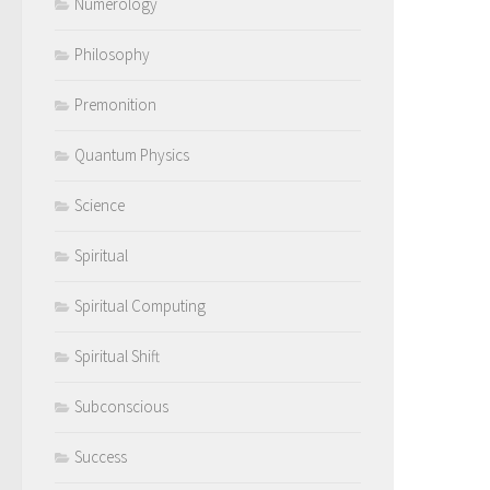
Numerology
Philosophy
Premonition
Quantum Physics
Science
Spiritual
Spiritual Computing
Spiritual Shift
Subconscious
Success