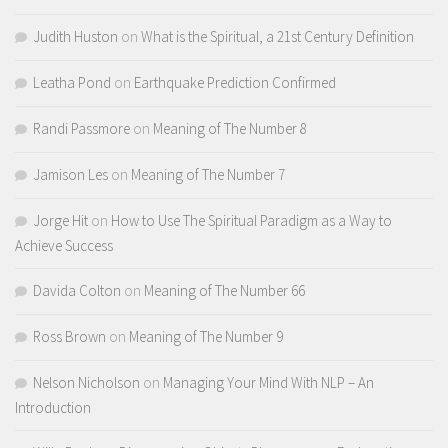
Judith Huston
on
What is the Spiritual, a 21st Century Definition
Leatha Pond
on
Earthquake Prediction Confirmed
Randi Passmore
on
Meaning of The Number 8
Jamison Les
on
Meaning of The Number 7
Jorge Hit
on
How to Use The Spiritual Paradigm as a Way to
Achieve Success
Davida Colton
on
Meaning of The Number 66
Ross Brown
on
Meaning of The Number 9
Nelson Nicholson
on
Managing Your Mind With NLP – An
Introduction