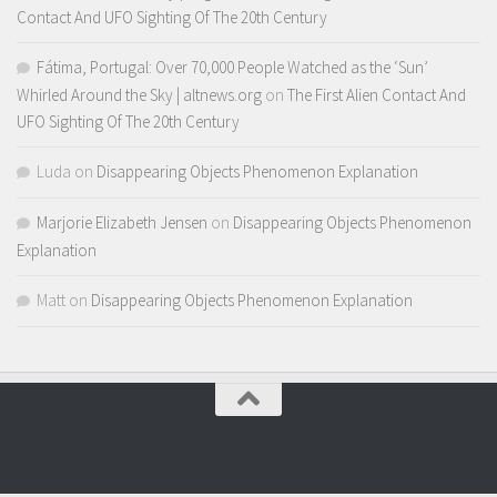
Contact And UFO Sighting Of The 20th Century
Fátima, Portugal: Over 70,000 People Watched as the ‘Sun’
Whirled Around the Sky | altnews.org
on
The First Alien Contact And
UFO Sighting Of The 20th Century
Luda
on
Disappearing Objects Phenomenon Explanation
Marjorie Elizabeth Jensen
on
Disappearing Objects Phenomenon
Explanation
Matt
on
Disappearing Objects Phenomenon Explanation