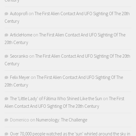
Autoprofi
on
The First Alien Contact And UFO Sighting Of The 20th
Century
ArticleHome
on
The First Alien Contact And UFO Sighting Of The
20th Century
Seoranko
on
The First Alien Contact And UFO Sighting Of The 20th
Century
Felix Meyer
on
The First Alien Contact And UFO Sighting Of The
20th Century
The 'Little Lady' of Fátima Who Shined Like the Sun
on
The First
Alien Contact And UFO Sighting Of The 20th Century
Domenico
on
Numerology: The Challenge
Over 70,000 people watched as the 'sun' whirled around the sky in