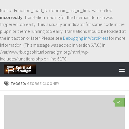
Skip to content
Notice
: Function _load_textdomain_just_in_time was called
incorrectly
. Translation loading for the
hueman
domain was
triggered too early. This is usually an indicator for some code in the
plugin or theme running too early. Translations should be loaded at
the
init
action or later. Please see
Debugging in WordPress
for more
information. (This message was added in version 6.7.0.) in
/var/www/blog.spiritualparadigm.org/html/wp-
includes/functions.php
on line
6170
TAGGED:
GEORGE CLOONEY
2