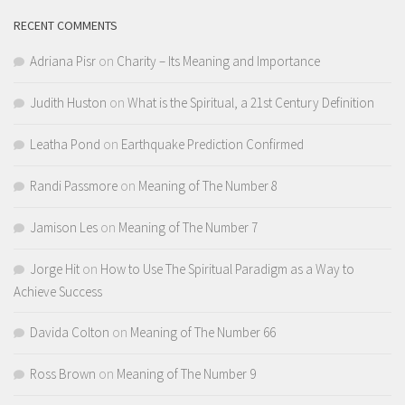
RECENT COMMENTS
Adriana Pisr
on
Charity – Its Meaning and Importance
Judith Huston
on
What is the Spiritual, a 21st Century Definition
Leatha Pond
on
Earthquake Prediction Confirmed
Randi Passmore
on
Meaning of The Number 8
Jamison Les
on
Meaning of The Number 7
Jorge Hit
on
How to Use The Spiritual Paradigm as a Way to
Achieve Success
Davida Colton
on
Meaning of The Number 66
Ross Brown
on
Meaning of The Number 9