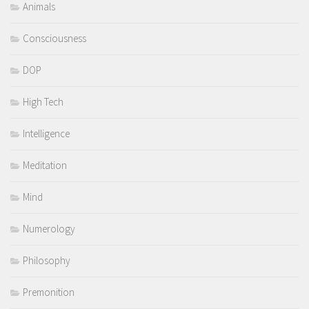
Animals
Consciousness
DOP
High Tech
Intelligence
Meditation
Mind
Numerology
Philosophy
Premonition