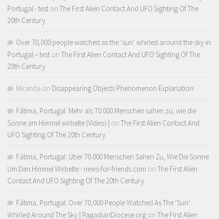
Portugal - test
on
The First Alien Contact And UFO Sighting Of The
20th Century
Over 70,000 people watched as the ‘sun’ whirled around the sky in
Portugal – test
on
The First Alien Contact And UFO Sighting Of The
20th Century
Miranda
on
Disappearing Objects Phenomenon Explanation
Fátima, Portugal: Mehr als 70.000 Menschen sahen zu, wie die
Sonne am Himmel wirbelte (Video) |
on
The First Alien Contact And
UFO Sighting Of The 20th Century
Fátima, Portugal: Über 70.000 Menschen Sahen Zu, Wie Die Sonne
Um Den Himmel Wirbelte - news-for-friends.com
on
The First Alien
Contact And UFO Sighting Of The 20th Century
Fátima, Portugal: Over 70,000 People Watched As The ‘Sun’
Whirled Around The Sky | PagadianDiocese.org
on
The First Alien