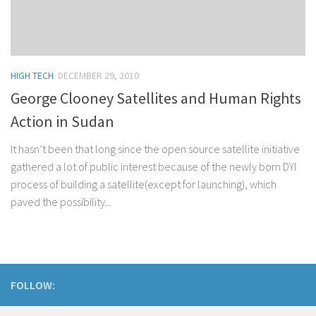
HIGH TECH
DECEMBER 29, 2010
George Clooney Satellites and Human Rights
Action in Sudan
It hasn’t been that long since the open source satellite initiative
gathered a lot of public interest because of the newly born DYI
process of building a satellite(except for launching), which
paved the possibility...
FOLLOW: