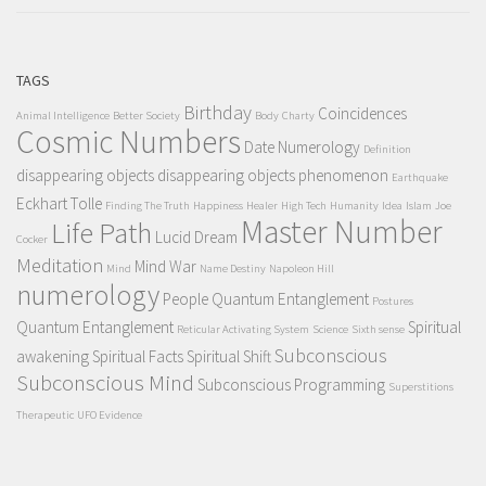
TAGS
Birthday
Coincidences
Animal Intelligence
Better Society
Body
Charty
Cosmic Numbers
Date Numerology
Definition
disappearing objects
disappearing objects phenomenon
Earthquake
Eckhart Tolle
Finding The Truth
Happiness
Healer
High Tech
Humanity
Idea
Islam
Joe
Master Number
Life Path
Lucid Dream
Cocker
Meditation
Mind War
Mind
Name Destiny
Napoleon Hill
numerology
People Quantum Entanglement
Postures
Quantum Entanglement
Spiritual
Reticular Activating System
Science
Sixth sense
Subconscious
awakening
Spiritual Facts
Spiritual Shift
Subconscious Mind
Subconscious Programming
Superstitions
Therapeutic
UFO Evidence