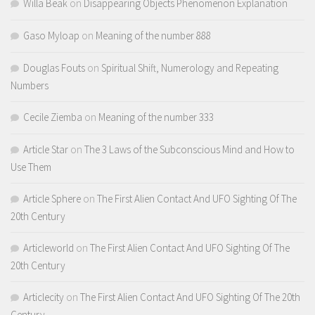
Willa Beak
on
Disappearing Objects Phenomenon Explanation
Gaso Myloap
on
Meaning of the number 888
Douglas Fouts
on
Spiritual Shift, Numerology and Repeating
Numbers
Cecile Ziemba
on
Meaning of the number 333
Article Star
on
The 3 Laws of the Subconscious Mind and How to
Use Them
Article Sphere
on
The First Alien Contact And UFO Sighting Of The
20th Century
Articleworld
on
The First Alien Contact And UFO Sighting Of The
20th Century
Articlecity
on
The First Alien Contact And UFO Sighting Of The 20th
Century