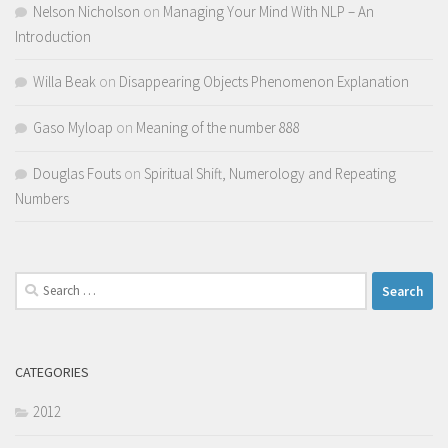
Nelson Nicholson
on
Managing Your Mind With NLP – An
Introduction
Willa Beak
on
Disappearing Objects Phenomenon Explanation
Gaso Myloap
on
Meaning of the number 888
Douglas Fouts
on
Spiritual Shift, Numerology and Repeating
Numbers
Search
for:
CATEGORIES
2012