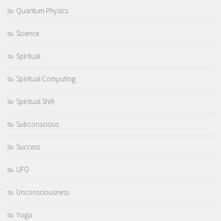
Quantum Physics
Science
Spiritual
Spiritual Computing
Spiritual Shift
Subconscious
Success
UFO
Unconsciousness
Yoga