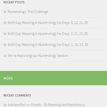
RECENT POSTS
Numerology: The Challenge
Birth Day Meaning in Numerology for Days: 3, 12, 21, 30
Birth Day Meaning in Numerology for Days: 2, 11, 20, 28
Birth Day Meaning in Numerology for Day2: 1, 10, 19, 28
We’re Improving our Numerology Section
MORE
RECENT COMMENTS
Adriana Pisr
on
Charity – Its Meaning and Importance